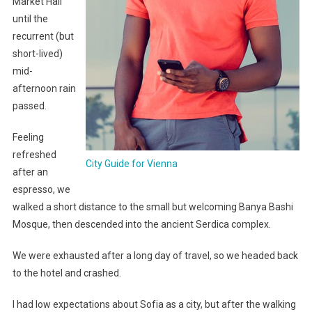
Market Hall
until the
recurrent (but
short-lived)
mid-
afternoon rain
passed.
Feeling
refreshed
City Guide for Vienna
after an
espresso, we
walked a short distance to the small but welcoming Banya Bashi
Mosque, then descended into the ancient Serdica complex.
We were exhausted after a long day of travel, so we headed back
to the hotel and crashed.
I had low expectations about Sofia as a city, but after the walking