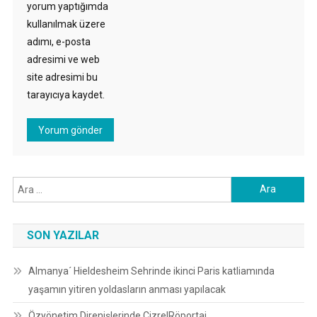
yorum yaptığımda
kullanılmak üzere
adımı, e-posta
adresimi ve web
site adresimi bu
tarayıcıya kaydet.
Arama:
SON YAZILAR
Almanya´ Hieldesheim Sehrinde ikinci Paris katliamında
yaşamın yitiren yoldasların anması yapılacak
Özyönetim Direnişlerinde Cizre|Röportaj