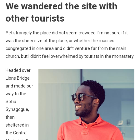
We wandered the site with
other tourists
Yet strangely the place did not seem crowded. I’m not sure if it
was the sheer size of the place, or whether the masses
congregated in one area and didn’t venture far from the main
church, but I didn’t feel overwhelmed by tourists in the monastery.
Headed over
Lions Bridge
and made our
way to the
Sofia
Synagogue,
then
sheltered in
the Central