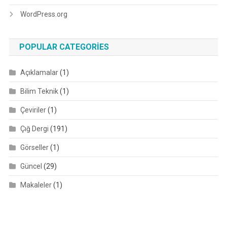
WordPress.org
POPULAR CATEGORIES
Açıklamalar
(1)
Bilim Teknik
(1)
Çeviriler
(1)
Çığ Dergi
(191)
Görseller
(1)
Güncel
(29)
Makaleler
(1)