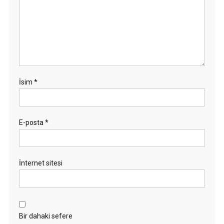
İsim
*
E-posta
*
İnternet sitesi
Bir dahaki sefere