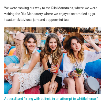
Important
We were making our way to the Rila Mountains, where we were
Collection
visiting the Rila Monastery where we enjoyed scrambled eggs,
toast, mekitsi, local jam and peppermint tea.
Adderall and flirting with bulimia in an attempt to whittle herself