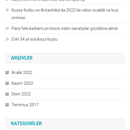
Kuzey Kutbu ve Antarktika’da 2022’de rekor sıcaklık ve buz
erimesi
Paris’teki katliamı protesto eden sanatçılar gözaltına alındı
Evîn 34 yıl soluksuz koştu
ARŞIVLER
Aralık 2022
Kasım 2022
Ekim 2022
Temmuz 2017
KATEGORILER