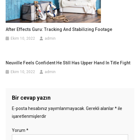
After Effects Guru: Tracking And Stabilizing Footage
Ekim 10, 2022
admin
Neuville Feels Confident He Still Has Upper Hand In Title Fight
Ekim 10, 2022
admin
Bir cevap yazın
E-posta hesabınız yayımlanmayacak.
Gerekli alanlar
*
ile
işaretlenmişlerdir
Yorum
*