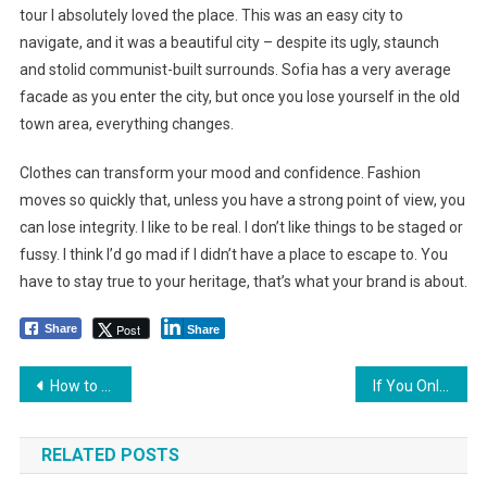
tour I absolutely loved the place. This was an easy city to
navigate, and it was a beautiful city – despite its ugly, staunch
and stolid communist-built surrounds. Sofia has a very average
facade as you enter the city, but once you lose yourself in the old
town area, everything changes.
Clothes can transform your mood and confidence. Fashion
moves so quickly that, unless you have a strong point of view, you
can lose integrity. I like to be real. I don’t like things to be staged or
fussy. I think I’d go mad if I didn’t have a place to escape to. You
have to stay true to your heritage, that’s what your brand is about.
Post
Share
Share
Yazı
How to Find the Perfect Sunglasses for Your Hair & Face Shape
If You Only Knew How Much Your Outfit Choices Actually Matter
dolaşımı
RELATED POSTS