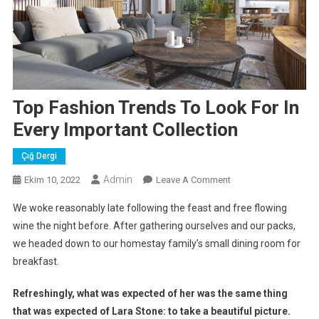
Top Fashion Trends To Look For In
Every Important Collection
Çığ Dergi
Admin
On
Ekim 10, 2022
Leave A Comment
Top
We woke reasonably late following the feast and free flowing
Fashion
wine the night before. After gathering ourselves and our packs,
Trends
we headed down to our homestay family’s small dining room for
To
breakfast.
Look
For
Refreshingly, what was expected of her was the same thing
In
Every
that was expected of Lara Stone: to take a beautiful picture.