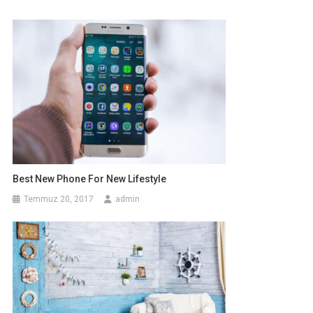
Best New Phone For New Lifestyle
Temmuz 20, 2017
admin