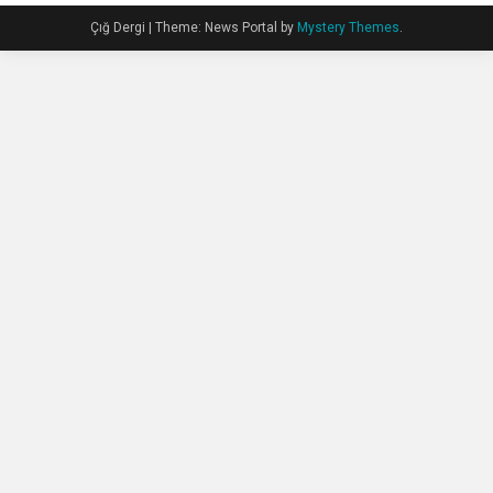
Çığ Dergi
|
Theme: News Portal by
Mystery Themes
.