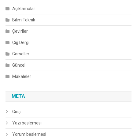
Açıklamalar
Bilim Teknik
Çeviriler
Çığ Dergi
Görseller
Güncel
Makaleler
META
Giriş
Yazı beslemesi
Yorum beslemesi