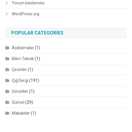
Yorum beslemesi
WordPress.org
POPULAR CATEGORIES
Açıklamalar
(1)
Bilim Teknik
(1)
Çeviriler
(1)
Çığ Dergi
(191)
Görseller
(1)
Güncel
(29)
Makaleler
(1)