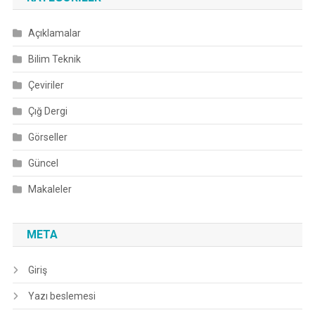
Açıklamalar
Bilim Teknik
Çeviriler
Çığ Dergi
Görseller
Güncel
Makaleler
META
Giriş
Yazı beslemesi