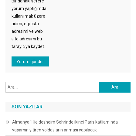
Bir dahaki sefere
yorum yaptığımda
kullanılmak üzere
adımı, e-posta
adresimi ve web
site adresimi bu
tarayıcıya kaydet.
Arama:
SON YAZILAR
Almanya´ Hieldesheim Sehrinde ikinci Paris katliamında
yaşamın yitiren yoldasların anması yapılacak