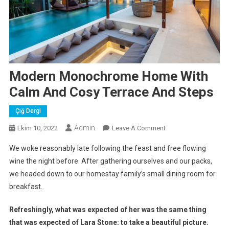
Modern Monochrome Home With
Calm And Cosy Terrace And Steps
Çığ Dergi
Admin
On
Ekim 10, 2022
Leave A Comment
Modern
We woke reasonably late following the feast and free flowing
Monochrome
wine the night before. After gathering ourselves and our packs,
Home
we headed down to our homestay family’s small dining room for
With
breakfast.
Calm
And
Refreshingly, what was expected of her was the same thing
Cosy
Terrace
that was expected of Lara Stone: to take a beautiful picture.