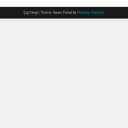
Çığ Dergi
|
Theme: News Portal by
Mystery Themes
.