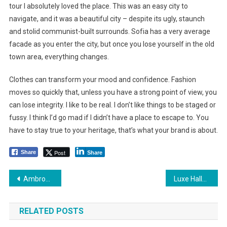
tour I absolutely loved the place. This was an easy city to
navigate, and it was a beautiful city – despite its ugly, staunch
and stolid communist-built surrounds. Sofia has a very average
facade as you enter the city, but once you lose yourself in the old
town area, everything changes.
Clothes can transform your mood and confidence. Fashion
moves so quickly that, unless you have a strong point of view, you
can lose integrity. I like to be real. I don’t like things to be staged or
fussy. I think I’d go mad if I didn’t have a place to escape to. You
have to stay true to your heritage, that’s what your brand is about.
Post
Share
Share
Yazı
Ambrose Seeks Offers on Downtown Building for Apartments
Luxe Hallway with Chess Table Flooring and Large Rounded Windows
dolaşımı
RELATED POSTS