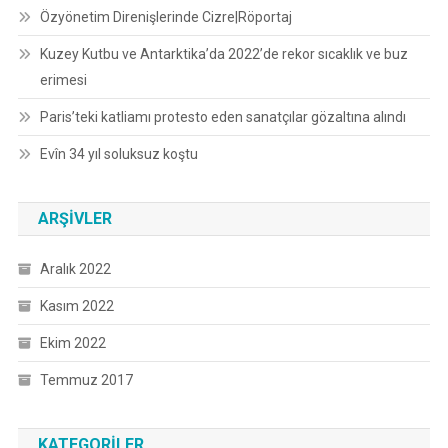
Özyönetim Direnişlerinde Cizre|Röportaj
Kuzey Kutbu ve Antarktika’da 2022’de rekor sıcaklık ve buz
erimesi
Paris’teki katliamı protesto eden sanatçılar gözaltına alındı
Evîn 34 yıl soluksuz koştu
ARŞIVLER
Aralık 2022
Kasım 2022
Ekim 2022
Temmuz 2017
KATEGORILER