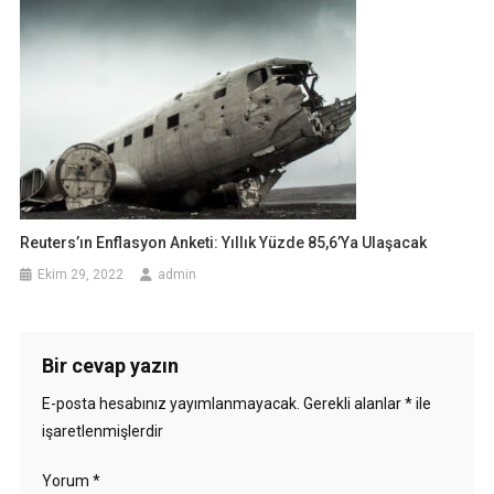
Reuters’ın Enflasyon Anketi: Yıllık Yüzde 85,6’ya Ulaşacak
Ekim 29, 2022
admin
Bir cevap yazın
E-posta hesabınız yayımlanmayacak.
Gerekli alanlar
*
ile
işaretlenmişlerdir
Yorum
*