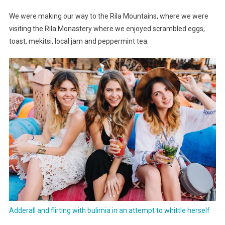
And
We were making our way to the Rila Mountains, where we were
Steps
visiting the Rila Monastery where we enjoyed scrambled eggs,
toast, mekitsi, local jam and peppermint tea.
Adderall and flirting with bulimia in an attempt to whittle herself