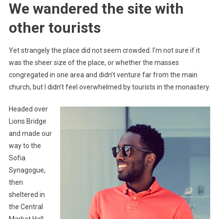
We wandered the site with
other tourists
Yet strangely the place did not seem crowded. I’m not sure if it
was the sheer size of the place, or whether the masses
congregated in one area and didn’t venture far from the main
church, but I didn’t feel overwhelmed by tourists in the monastery.
Headed over
Lions Bridge
and made our
way to the
Sofia
Synagogue,
then
sheltered in
the Central