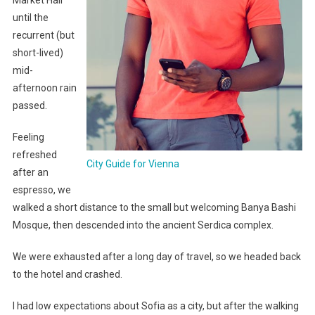
Market Hall
until the
recurrent (but
short-lived)
mid-
afternoon rain
passed.
Feeling
refreshed
City Guide for Vienna
after an
espresso, we
walked a short distance to the small but welcoming Banya Bashi
Mosque, then descended into the ancient Serdica complex.
We were exhausted after a long day of travel, so we headed back
to the hotel and crashed.
I had low expectations about Sofia as a city, but after the walking