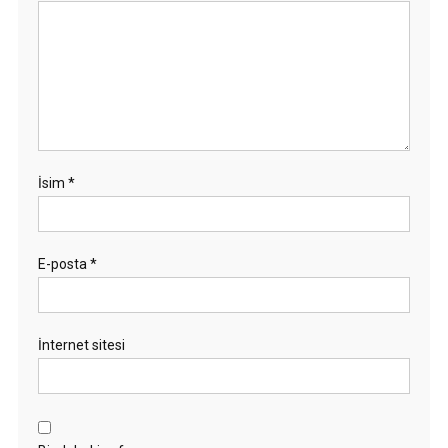
İsim
*
E-posta
*
İnternet sitesi