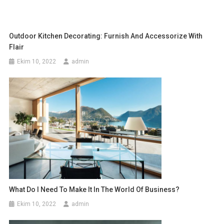
Outdoor Kitchen Decorating: Furnish And Accessorize With
Flair
Ekim 10, 2022
admin
What Do I Need To Make It In The World Of Business?
Ekim 10, 2022
admin