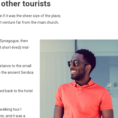
other tourists
if it was the sheer size of the place,
t venture far from the main church,
.
 Synagogue, then
t short-lived) mid-
stance to the small
the ancient Serdica
ed back to the hotel
walking tour I
te, and it was a