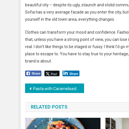
beautiful city – despite its ugly, staunch and stolid commu
Sofia has a very average facade as you enter the city, bu
yourself in the old town area, everything changes.
Clothes can transform your mood and confidence. Fashio
that, unless you have a strong point of view, you can lose int
real. I don’t like things to be staged or fussy. I think I’d go 
place to escape to. You have to stay true to your heritage,
brand is about.
Post
Share
Share
Yazı
Pasta with Caramelised Tomatoes and Yogurt Recipe
dolaşımı
RELATED POSTS