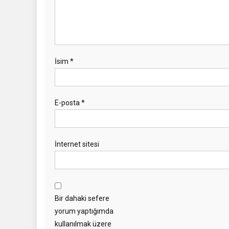
İsim
*
E-posta
*
İnternet sitesi
Bir dahaki sefere
yorum yaptığımda
kullanılmak üzere