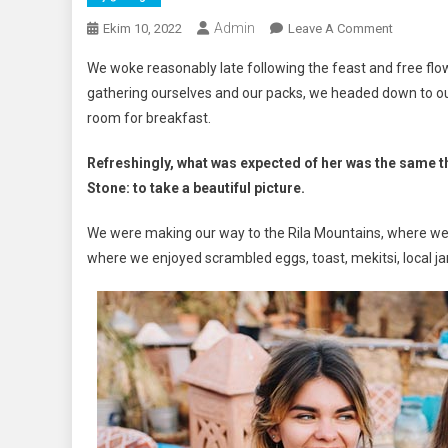
Admin
On
Ekim 10, 2022
Leave A Comment
Discover
We woke reasonably late following the feast and free flow
The
gathering ourselves and our packs, we headed down to ou
Most
room for breakfast.
Magical
Sunset
Refreshingly, what was expected of her was the same t
In
Stone: to take a beautiful picture.
Santorini
We were making our way to the Rila Mountains, where we 
where we enjoyed scrambled eggs, toast, mekitsi, local 