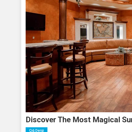
Discover The Most Magical Sun
Çığ Dergi