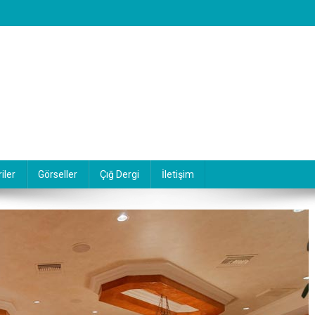
iler
Görseller
Çığ Dergi
İletişim