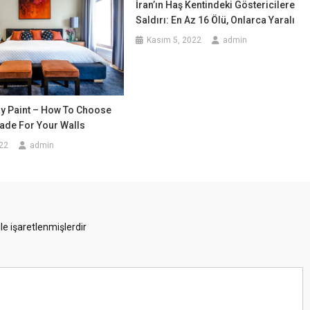
İran’ın Haş Kentindeki Göstericilere
Saldırı: En Az 16 Ölü, Onlarca Yaralı
Kasım 5, 2022
admin
ay Paint – How To Choose
ade For Your Walls
22
admin
ile işaretlenmişlerdir