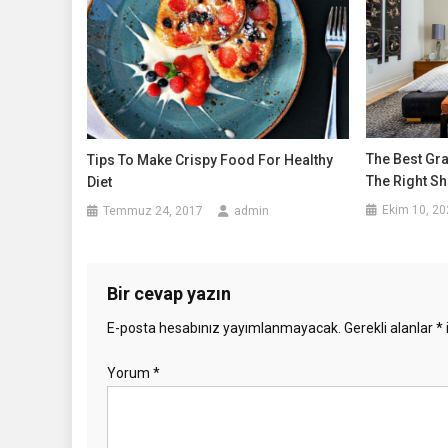
The Best Gr
Tips To Make Crispy Food For Healthy
The Right Sh
Diet
Ekim 10, 20
Temmuz 24, 2017
admin
Bir cevap yazın
E-posta hesabınız yayımlanmayacak.
Gerekli alanlar
*
Yorum
*