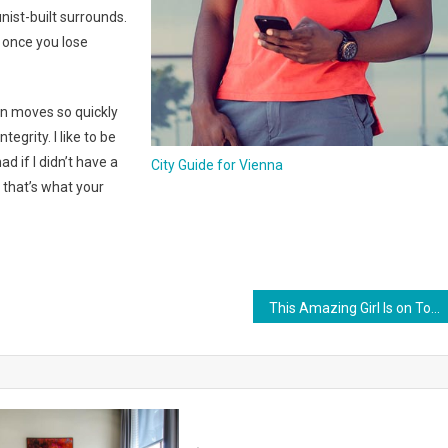
nist-built surrounds.
t once you lose
n moves so quickly
egrity. I like to be
mad if I didn’t have a
City Guide for Vienna
 that’s what your
This Amazing Girl Is on Top of The Emerging Fashion Empire