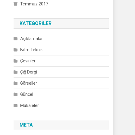
Temmuz 2017
KATEGORILER
Açıklamalar
Bilim Teknik
Çeviriler
Çığ Dergi
Görseller
Güncel
Makaleler
META