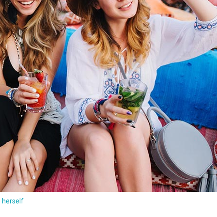
e herself