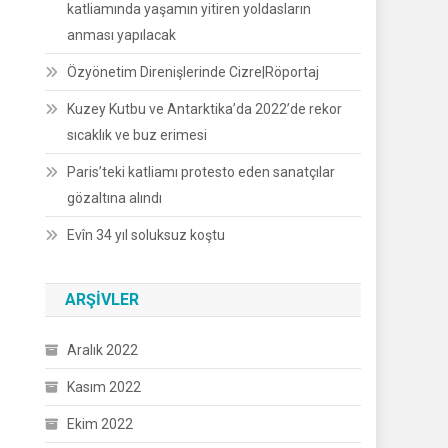
katliamında yaşamın yitiren yoldasların
anması yapılacak
Özyönetim Direnişlerinde Cizre|Röportaj
Kuzey Kutbu ve Antarktika’da 2022’de rekor
sıcaklık ve buz erimesi
Paris’teki katliamı protesto eden sanatçılar
gözaltına alındı
Evîn 34 yıl soluksuz koştu
ARŞIVLER
Aralık 2022
Kasım 2022
Ekim 2022