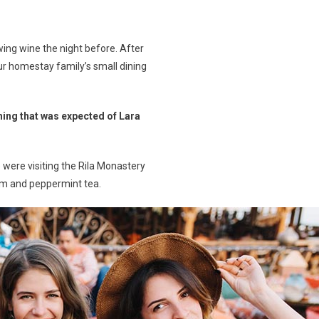
ing wine the night before. After
r homestay family’s small dining
hing that was expected of Lara
were visiting the Rila Monastery
jam and peppermint tea.