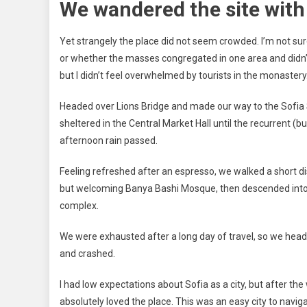
We wandered the site with 
Yet strangely the place did not seem crowded. I’m not sure 
or whether the masses congregated in one area and didn’
but I didn’t feel overwhelmed by tourists in the monastery
Headed over Lions Bridge and made our way to the Sofia
sheltered in the Central Market Hall until the recurrent (bu
afternoon rain passed.
Feeling refreshed after an espresso, we walked a short di
but welcoming Banya Bashi Mosque, then descended into 
complex.
We were exhausted after a long day of travel, so we head
and crashed.
I had low expectations about Sofia as a city, but after the 
absolutely loved the place. This was an easy city to naviga