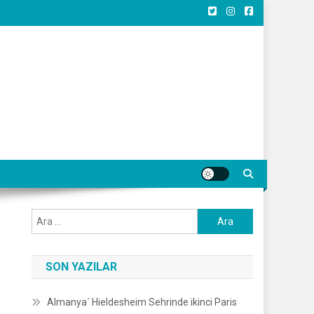
Arama:
SON YAZILAR
Almanya´ Hieldesheim Sehrinde ikinci Paris