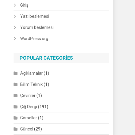
Giriş
Yazı beslemesi
Yorum beslemesi
WordPress.org
POPULAR CATEGORIES
Açıklamalar
(1)
Bilim Teknik
(1)
Çeviriler
(1)
Çığ Dergi
(191)
Görseller
(1)
Güncel
(29)