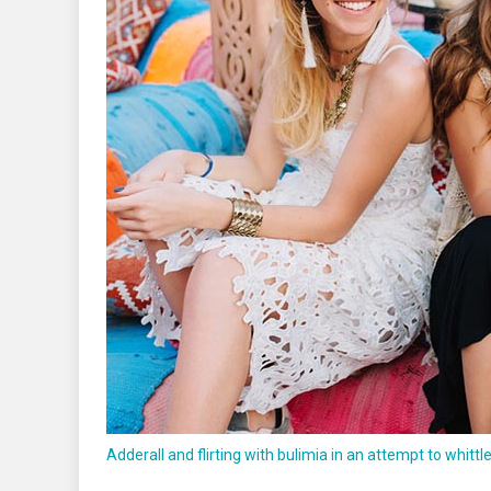
Adderall and flirting with bulimia in an attempt to whittl