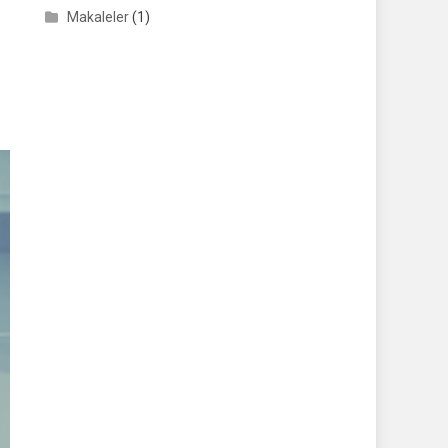
Makaleler
(1)