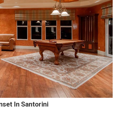
set In Santorini