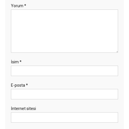
Yorum
*
İsim
*
E-posta
*
İnternet sitesi