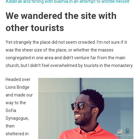
Adderall and flirting with bulimia in an attempt to whittle herself
We wandered the site with
other tourists
Yet strangely the place did not seem crowded. I’m not sure if it
was the sheer size of the place, or whether the masses
congregated in one area and didn’t venture far from the main
church, but I didn’t feel overwhelmed by tourists in the monastery.
Headed over
Lions Bridge
and made our
way to the
Sofia
Synagogue,
then
sheltered in