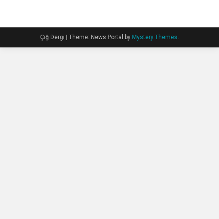
Çığ Dergi
|
Theme: News Portal by
Mystery Themes
.