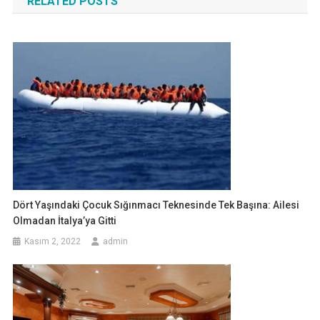
RELATED POSTS
Dört Yaşındaki Çocuk Sığınmacı Teknesinde Tek Başına: Ailesi
Olmadan İtalya’ya Gitti
Kasım 2, 2022
admin