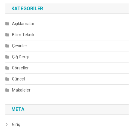
KATEGORILER
Açıklamalar
Bilim Teknik
Çeviriler
Çığ Dergi
Görseller
Güncel
Makaleler
META
Giriş