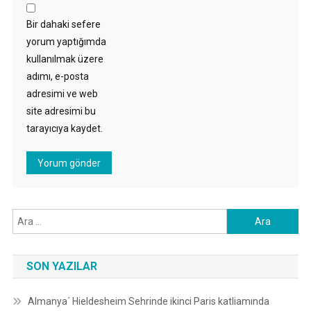
Bir dahaki sefere
yorum yaptığımda
kullanılmak üzere
adımı, e-posta
adresimi ve web
site adresimi bu
tarayıcıya kaydet.
Arama:
SON YAZILAR
Almanya´ Hieldesheim Sehrinde ikinci Paris katliamında