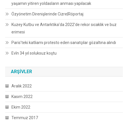
yaşamın yitiren yoldasların anması yapılacak
Özyönetim Direnişlerinde Cizre|Röportaj
Kuzey Kutbu ve Antarktika’da 2022’de rekor sıcaklık ve buz
erimesi
Paris’teki katliamı protesto eden sanatçılar gözaltına alındı
Evîn 34 yıl soluksuz koştu
ARŞIVLER
Aralık 2022
Kasım 2022
Ekim 2022
Temmuz 2017