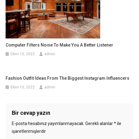
Computer Filters Noise To Make You A Better Listener
Ekim 10, 2022
admin
Fashion Outfit Ideas From The Biggest Instagram Influencers
Ekim 10, 2022
admin
Bir cevap yazın
E-posta hesabınız yayımlanmayacak.
Gerekli alanlar
*
ile
işaretlenmişlerdir