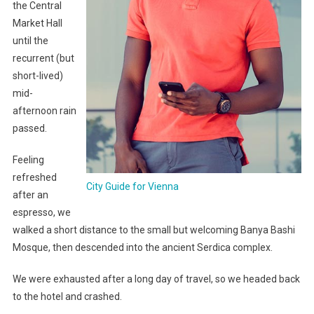
the Central
Market Hall
until the
recurrent (but
short-lived)
mid-
afternoon rain
passed.
Feeling
refreshed
City Guide for Vienna
after an
espresso, we
walked a short distance to the small but welcoming Banya Bashi
Mosque, then descended into the ancient Serdica complex.
We were exhausted after a long day of travel, so we headed back
to the hotel and crashed.