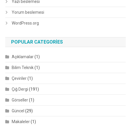
Yazı beslemesi
Yorum beslemesi
WordPress.org
POPULAR CATEGORIES
Açıklamalar
(1)
Bilim Teknik
(1)
Çeviriler
(1)
Çığ Dergi
(191)
Görseller
(1)
Güncel
(29)
Makaleler
(1)