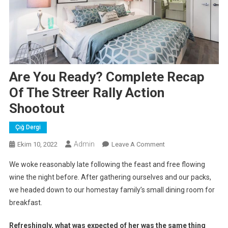
Are You Ready? Complete Recap
Of The Streer Rally Action
Shootout
Çığ Dergi
Admin
On
Ekim 10, 2022
Leave A Comment
Are
We woke reasonably late following the feast and free flowing
You
wine the night before. After gathering ourselves and our packs,
Ready?
we headed down to our homestay family’s small dining room for
Complete
breakfast.
Recap
Of
Refreshingly, what was expected of her was the same thing
The