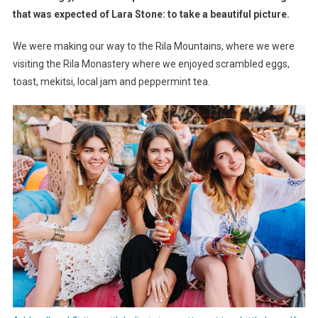
Streer
that was expected of Lara Stone: to take a beautiful picture.
Rally
We were making our way to the Rila Mountains, where we were
Action
Shootout
visiting the Rila Monastery where we enjoyed scrambled eggs,
toast, mekitsi, local jam and peppermint tea.