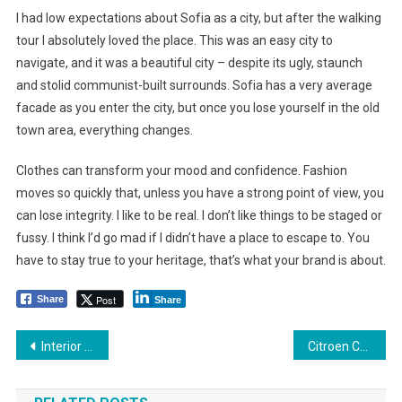
I had low expectations about Sofia as a city, but after the walking
tour I absolutely loved the place. This was an easy city to
navigate, and it was a beautiful city – despite its ugly, staunch
and stolid communist-built surrounds. Sofia has a very average
facade as you enter the city, but once you lose yourself in the old
town area, everything changes.
Clothes can transform your mood and confidence. Fashion
moves so quickly that, unless you have a strong point of view, you
can lose integrity. I like to be real. I don’t like things to be staged or
fussy. I think I’d go mad if I didn’t have a place to escape to. You
have to stay true to your heritage, that’s what your brand is about.
Post
Share
Share
Yazı
Interior Design Tips: Decorating to Celebrate the Great Outdoors
Citroen Could Revive the Third Car for Loeb/Breen Winning Couple
dolaşımı